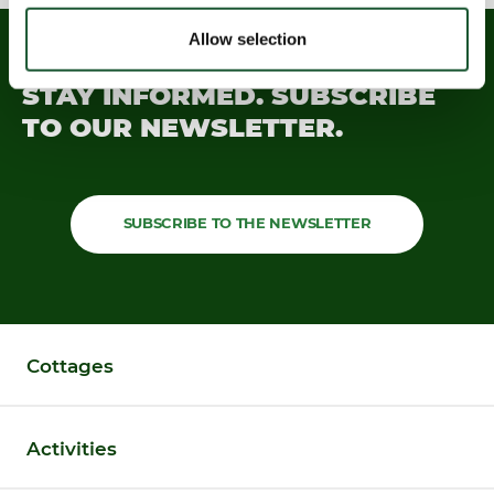
Allow selection
STAY INFORMED.
SUBSCRIBE
TO OUR
NEWSLETTER.
SUBSCRIBE TO THE NEWSLETTER
Cottages
Activities