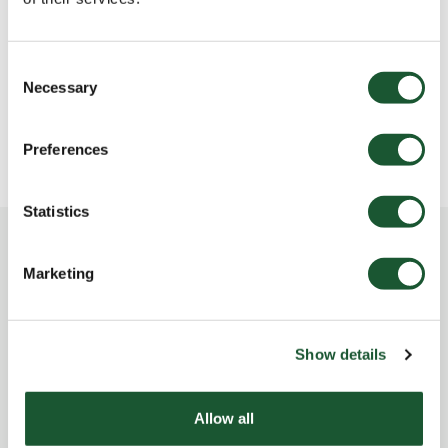
Les chalets ont-ils l’air climatisé?
Que faire en cas d’objet perdu?
Consent
Necessary
Selection
Les chalets offrent-ils une borne de recharge
pour véhicules électriques?
Preferences
Statistics
Cannot find the answer here?
Marketing
Show details
CONTACT US
Allow all