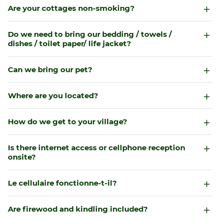
Are your cottages non-smoking?
Do we need to bring our bedding / towels /
dishes / toilet paper/ life jacket?
Can we bring our pet?
Where are you located?
How do we get to your village?
Is there internet access or cellphone reception
onsite?
Le cellulaire fonctionne-t-il?
Are firewood and kindling included?