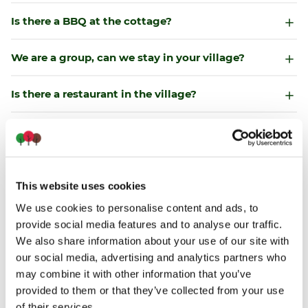
Is there a BBQ at the cottage?
We are a group, can we stay in your village?
Is there a restaurant in the village?
Is there a convenience store neardy?
Do we need to bring outdoor chairs?
This website uses cookies
Can we swim in the lakes?
We use cookies to personalise content and ads, to
provide social media features and to analyse our traffic.
Do your cottages offer boats?
We also share information about your use of our site with
our social media, advertising and analytics partners who
may combine it with other information that you’ve
Can we fish onsite?
provided to them or that they’ve collected from your use
of their services.