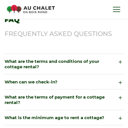
FAQ
FREQUENTLY ASKED QUESTIONS
What are the terms and conditions of your
cottage rental?
When can we check-in?
What are the terms of payment for a cottage
rental?
What is the minimum age to rent a cottage?