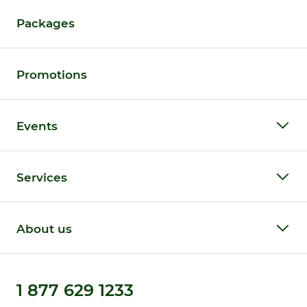
Packages
Promotions
Events
Services
About us
1 877 629 1233