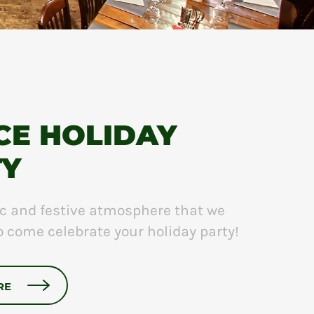
CE HOLIDAY
TY
chic and festive atmosphere that we
to come celebrate your holiday party!
RE