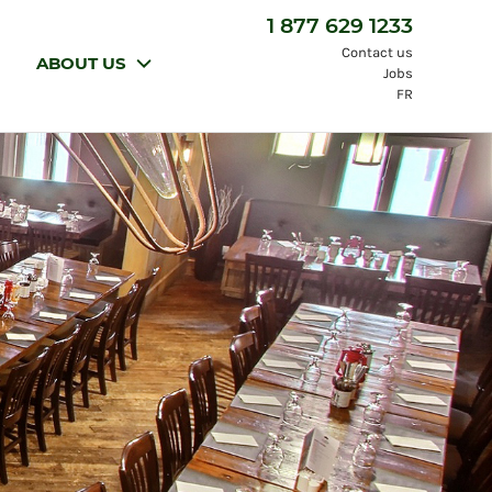
1 877 629 1233
Contact us
ABOUT US
Jobs
FR