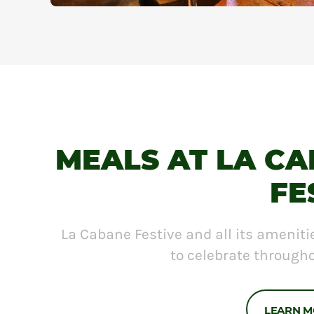
MEALS AT LA C
FE
La Cabane Festive and all its ameniti
to celebrate througho
LEARN 