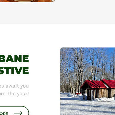
L'ÉTÉ EN GRAND
ABANE
STIVE
es await you
ut the year!
MORE