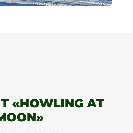
T «HOWLING AT
 MOON»