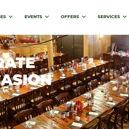
IES
EVENTS
OFFERS
SERVICES
RATE
CASION