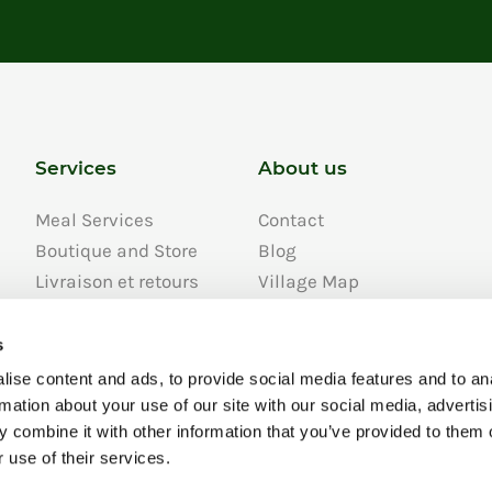
Services
About us
Meal Services
Contact
Boutique and Store
Blog
Livraison et retours
Village Map
FAQ
Job Openings
s
About us
ise content and ads, to provide social media features and to an
Développement
rmation about your use of our site with our social media, advertis
durable
 combine it with other information that you’ve provided to them o
Privacy Policy
 use of their services.
Personal Info Privacy