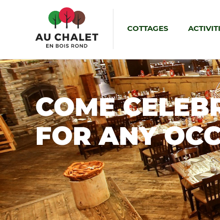
COTTAGES
ACTIVIT
COME CELEB
FOR ANY OC