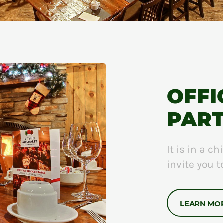
OFFI
PAR
It is in a 
invite you 
LEARN MO