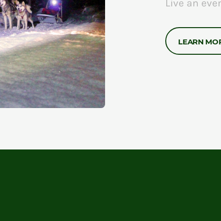
Live an eve
LEARN MO