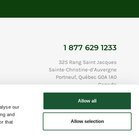
1 877 629 1233
325 Rang Saint Jacques
Sainte-Christine-d’Auvergne
Portneuf, Québec G0A 1A0
Canada
Allow all
alyse our
ing and
Allow selection
Privacy Policy
r that
All Rights Reserved © Copyright Au Chalet en Bois Rond 2026
Developed and hosted by Popmédias