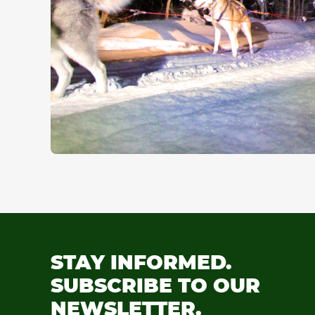
STAY INFORMED.
SUBSCRIBE TO OUR
NEWSLETTER.