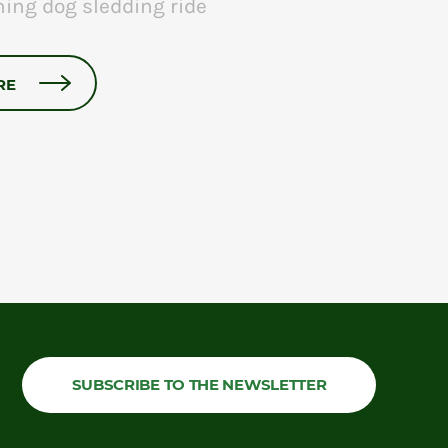
ning dog sledding ride
RE
SUBSCRIBE TO THE NEWSLETTER