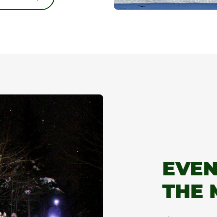
👋 Hey, before you keep reading, have you seen our
awesome deal? 🌸
Enjoy 20% off a selection of spacious cottages, Sunday
through Thursday, for stays from August 9–13 and August
16–20.
It’s the perfect time to get the whole gang together and
enjoy summer... in a big way! 🌲
ALL THE INFO
EVEN
Close
THE