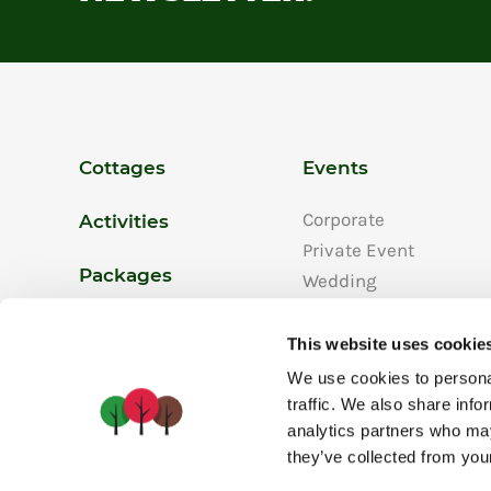
Cottages
Events
Corporate
Activities
Private Event
Packages
Wedding
Our Events
Promotions
This website uses cookie
We use cookies to personal
traffic. We also share info
analytics partners who may
they’ve collected from your